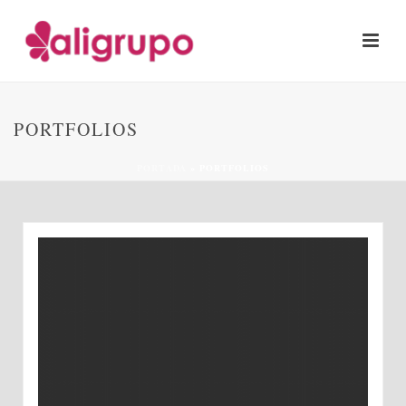
PORTFOLIOS
PORTADA
»
PORTFOLIOS