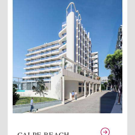
CALPE BEACH